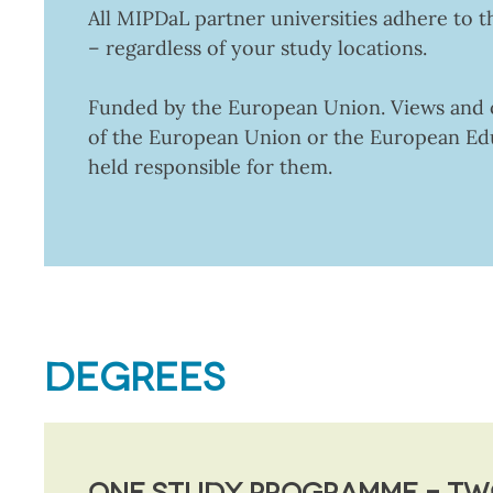
All MIPDaL partner universities adhere to t
– regardless of your study locations.
Funded by the European Union. Views and op
of the European Union or the European Ed
held responsible for them.
DEGREES
ONE STUDY PROGRAMME – TW