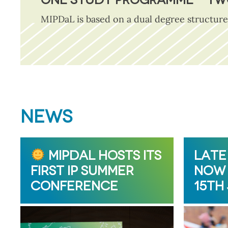
MIPDaL is based on a dual degree structure
NEWS
MIPDAL HOSTS ITS
LATE
FIRST IP SUMMER
NOW 
CONFERENCE
15TH