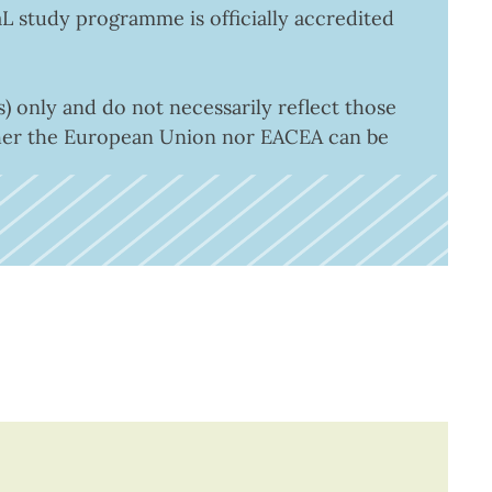
aL study programme is officially accredited
 only and do not necessarily reflect those
ther the European Union nor EACEA can be