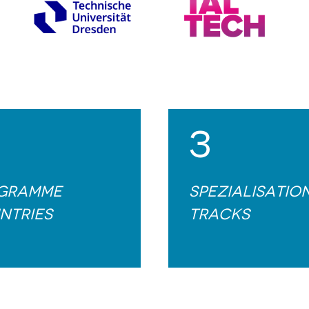
3
gramme
Spezialisatio
ntries
tracks