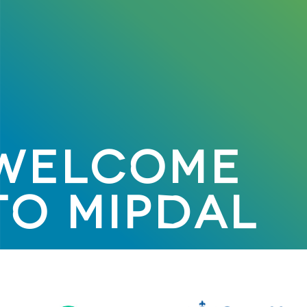
WELCOME
TO MIPDAL