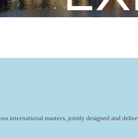
us international masters, jointly designed and deliv