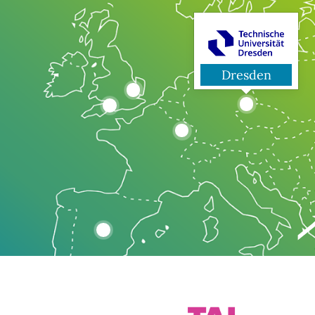
Dresden