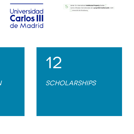
12
n
Scholarships