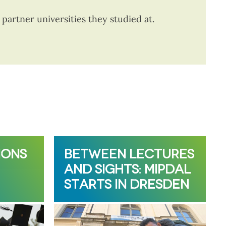
artner universities they studied at.
IONS
BETWEEN LECTURES
AND SIGHTS: MIPDAL
STARTS IN DRESDEN