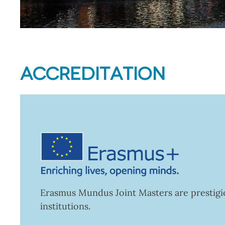
ACCREDITATION
Erasmus Mundus Joint Masters are prestigio
institutions.