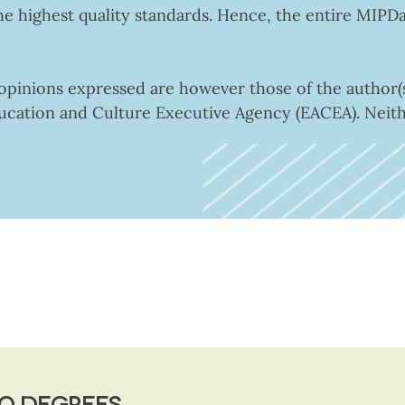
he highest quality standards. Hence, the entire MIPD
inions expressed are however those of the author(s)
ucation and Culture Executive Agency (EACEA). Nei
O DEGREES