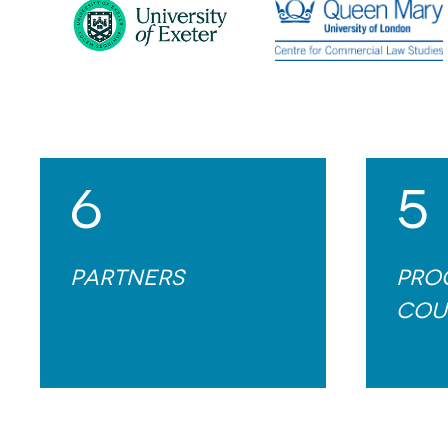
6
5
Partners
Pro
cou