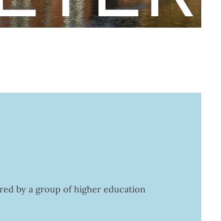
ered by a group of higher education