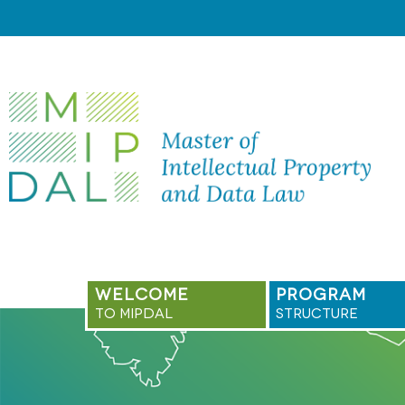
Skip
to
content
WELCOME
PROGRAM
TO MIPDAL
STRUCTURE