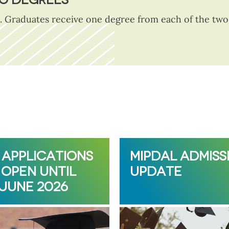
. Graduates receive one degree from each of the two p
 APPLICATIONS
MIPDAL ADMISS
OPEN UNTIL
UPDATE
 JUNE 2026