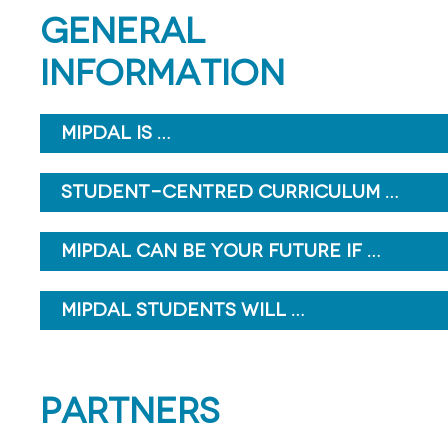
GENERAL
INFORMATION
MIPDAL IS …
STUDENT-CENTRED CURRICULUM …
MIPDAL CAN BE YOUR FUTURE IF …
MIPDAL STUDENTS WILL …
PARTNERS