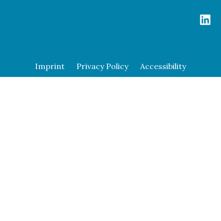
Imprint
Privacy Policy
Accessibility