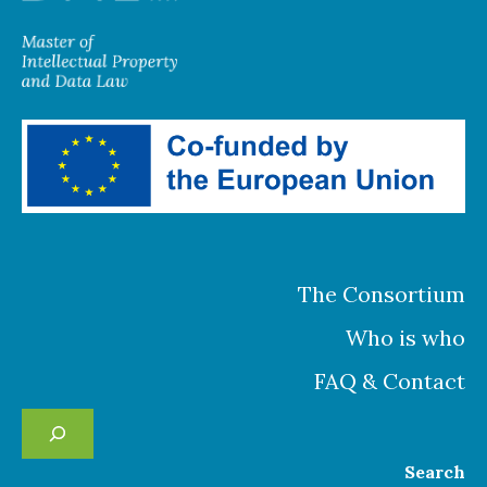
The Consortium
Who is who
FAQ & Contact
Se
Search