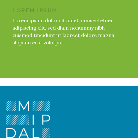
LOREM IPSUM
Lorem ipsum dolor sit amet, consectetuer
adipiscing elit, sed diam nonummy nibh
euismod tincidunt ut laoreet dolore magna
aliquam erat volutpat.