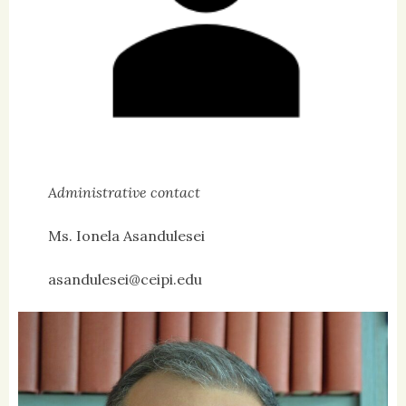
Administrative contact
Ms. Ionela Asandulesei
asandulesei@ceipi.edu