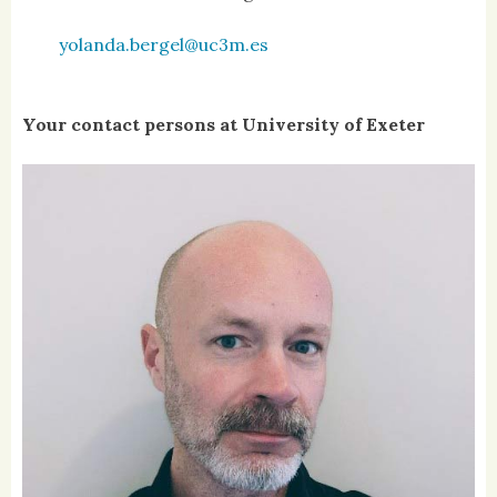
yolanda.bergel@uc3m.es
Your contact persons at University of Exeter