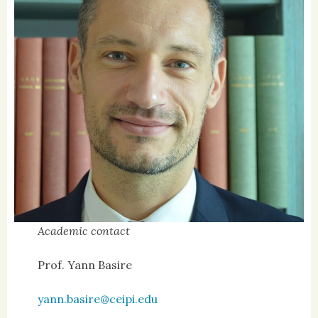
Academic contact
Prof. Yann Basire
yann.basire@ceipi.edu