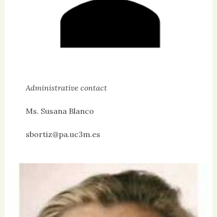
Administrative contact
Ms. Susana Blanco
sbortiz@pa.uc3m.es