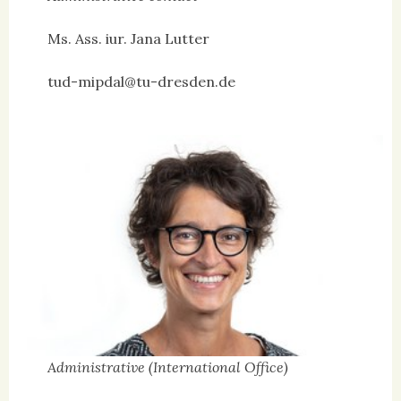
Ms. Ass. iur. Jana Lutter
tud-mipdal@tu-dresden.de
Administrative (International Office)