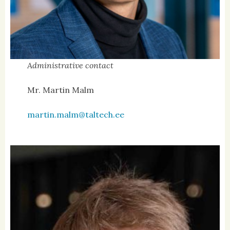
Administrative contact
Mr. Martin Malm
martin.malm@taltech.ee