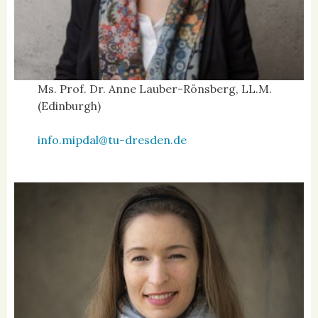
Ms. Prof. Dr. Anne Lauber-Rönsberg, LL.M.
(Edinburgh)
info.mipdal@tu-dresden.de