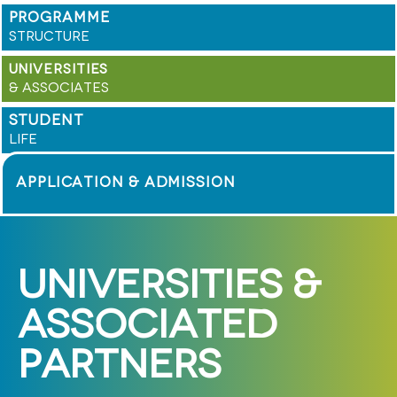
PROGRAMME
STRUCTURE
UNIVERSITIES
& ASSOCIATES
STUDENT
LIFE
APPLICATION & ADMISSION
UNIVERSITIES &
ASSOCIATED
PARTNERS