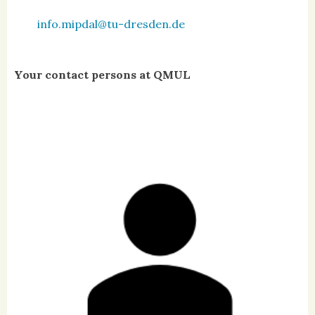
info.mipdal@tu-dresden.de
Your contact persons at QMUL