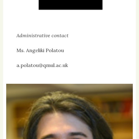
Administrative contact
Ms. Angeliki Polatou
a.polatou@qmul.ac.uk