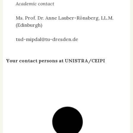
Academic contact
Ms. Prof. Dr. Anne Lauber-Rönsberg, LL.M.
(Edinburgh)
tud-mipdal@tu-dresden.de
Your contact persons at UNISTRA/CEIPI