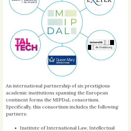
An international partnership of six prestigious
academic institutions spanning the European
continent forms the MIPDaL consortium.
Specifically, this consortium includes the following
partners:
Institute of International Law, Intellectual