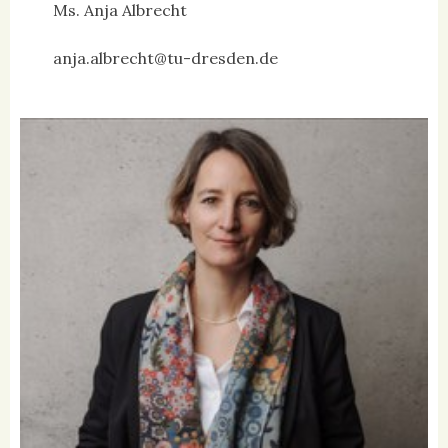
Ms. Anja Albrecht
anja.albrecht@tu-dresden.de