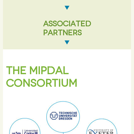
ASSOCIATED
PARTNERS
THE MIPDAL
CONSORTIUM