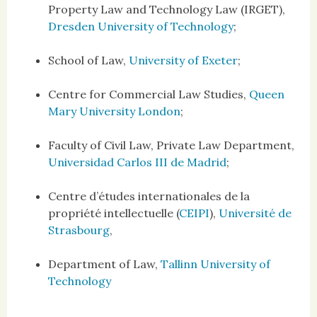
Property Law and Technology Law (IRGET),
Dresden University of Technology
;
School of Law,
University of Exeter
;
Centre for Commercial Law Studies,
Queen
Mary University London
;
Faculty of Civil Law, Private Law Department,
Universidad Carlos III de Madrid
;
Centre d’études internationales de la
propriété intellectuelle (
CEIPI
),
Université de
Strasbourg
,
Department of Law,
Tallinn University of
Technology