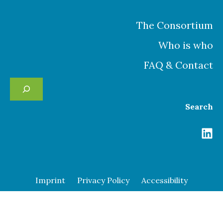
The Consortium
Who is who
FAQ & Contact
Se
Search
Imprint
Privacy Policy
Accessibility