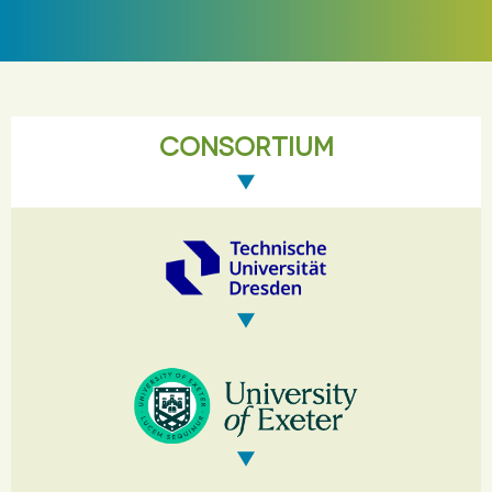
CONSORTIUM