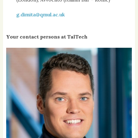
g.dimita@qmul.ac.uk
Your contact persons at TalTech