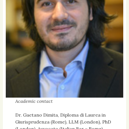
Academic contact
Dr. Gaetano Dimita, Diploma di Laurea in
Giurisprudenza (Rome), LLM (London), PhD
(London), Avvocato (Italian Bar – Rome)