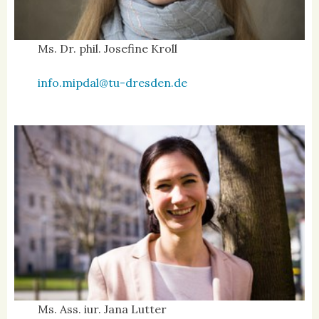
Ms. Dr. phil. Josefine Kroll
info.mipdal@tu-dresden.de
Ms. Ass. iur. Jana Lutter