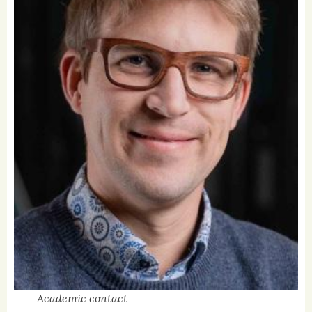
Academic contact