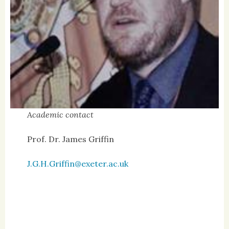
Academic contact
Prof. Dr. James Griffin
J.G.H.Griffin@exeter.ac.uk