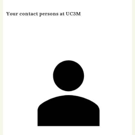
Your contact persons at UC3M