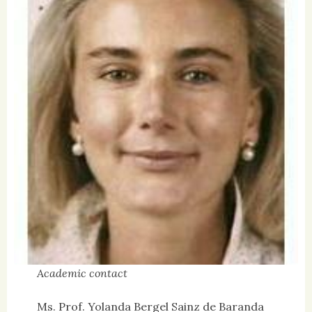
Academic contact
Ms. Prof. Yolanda Bergel Sainz de Baranda