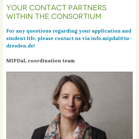
YOUR CONTACT PARTNERS
WITHIN THE CONSORTIUM
For any questions regarding your application and
student life, please contact us via info.mipdal@tu-
dresden.de!
MIPDaL coordination team