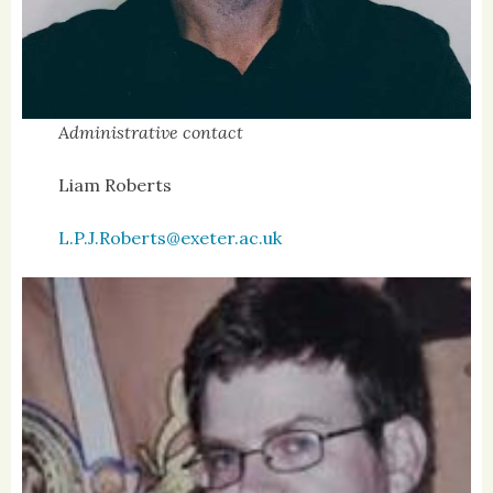
Administrative contact
Liam Roberts
L.P.J.Roberts@exeter.ac.uk