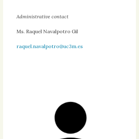
Administrative contact
Ms. Raquel Navalpotro Gil
raquel.navalpotro@uc3m.es