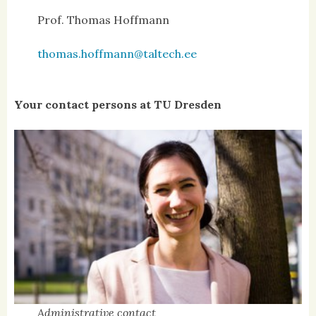
Prof. Thomas Hoffmann
thomas.hoffmann@taltech.ee
Your contact persons at TU Dresden
Administrative contact