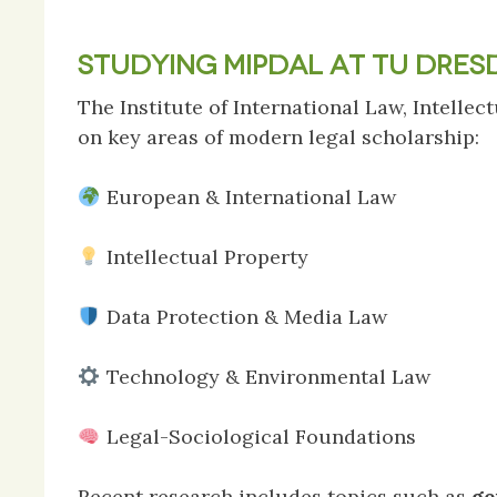
STUDYING MIPDAL AT TU DRES
The Institute of International Law, Intell
on key areas of modern legal scholarship:
European & International Law
Intellectual Property
Data Protection & Media Law
Technology & Environmental Law
Legal-Sociological Foundations
Recent research includes topics such as
ge