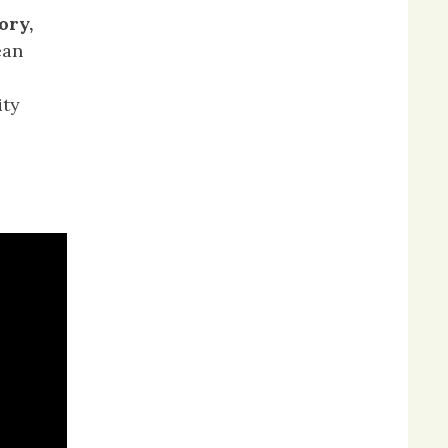
ory,
ean
ity