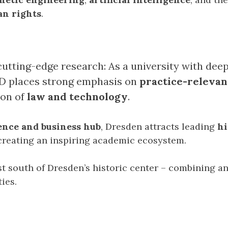
an rights
.
tting-edge research: As a university with deep
UD places strong emphasis on
practice-relevan
ion of
law and technology
.
ence and business hub
, Dresden attracts leading
hi
 creating an inspiring academic ecosystem.
t south of Dresden’s historic center – combining a
ies.