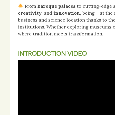
From
Baroque palaces
to cutting-edge s
creativity
, and
innovation
, being – at th
business and science location thanks to th
institutions. Whether exploring museums or
where tradition meets transformation.
INTRODUCTION VIDEO