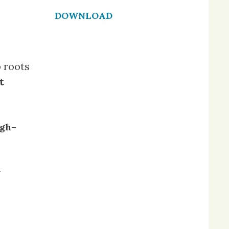
DOWNLOAD
 roots
t
gh-
n