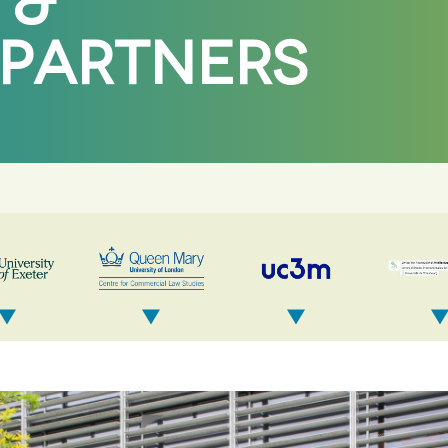
 &
 PARTNERS