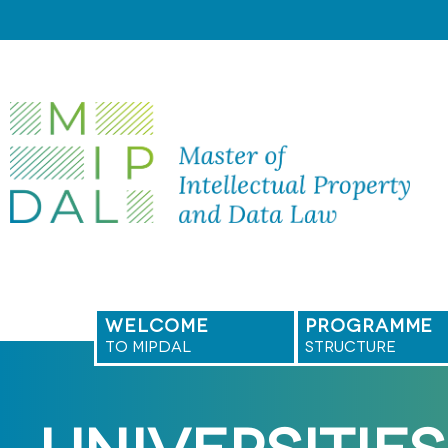
Skip
to
content
WELCOME
PROGRAMME
TO MIPDAL
STRUCTURE