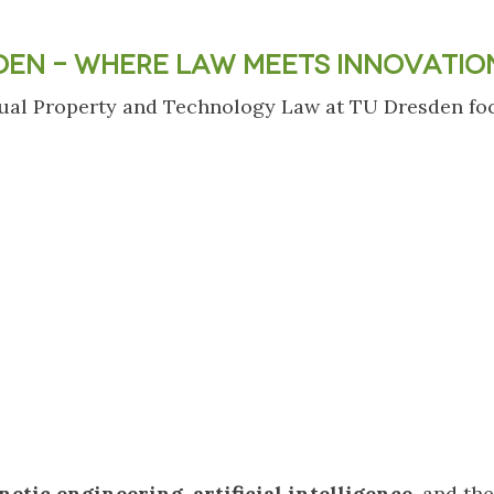
DEN – WHERE LAW MEETS INNOVATIO
ectual Property and Technology Law at TU Dresden fo
netic engineering
,
artificial intelligence
, and the