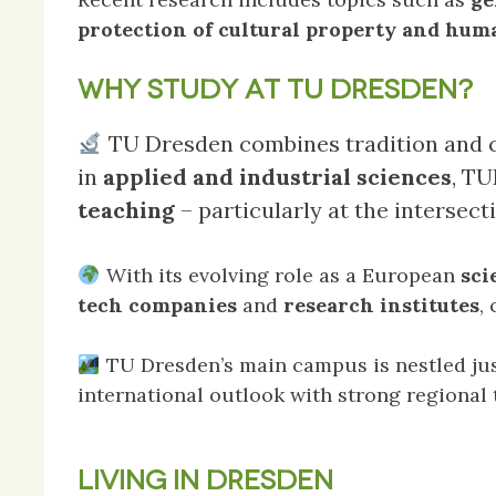
protection of cultural property and hum
WHY STUDY AT TU DRESDEN?
TU Dresden combines tradition and cu
in
applied and industrial sciences
, T
teaching
– particularly at the intersect
With its evolving role as a European
sci
tech companies
and
research institutes
,
TU Dresden’s main campus is nestled jus
international outlook with strong regional t
LIVING IN DRESDEN