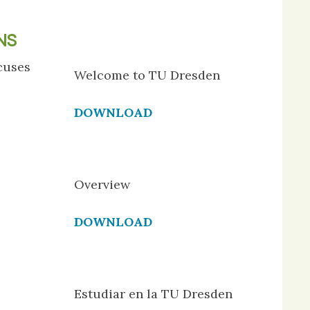
NS
cuses
Welcome to TU Dresden
DOWNLOAD
Overview
DOWNLOAD
Estudiar en la TU Dresden