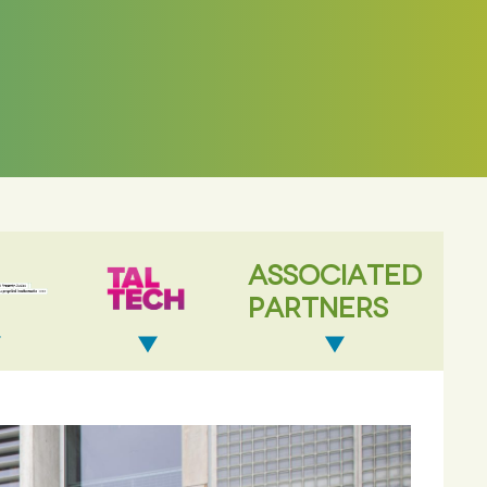
ASSOCIATED
PARTNERS