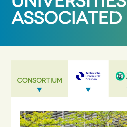
UNIVERSITIES
ASSOCIATED
CONSORTIUM