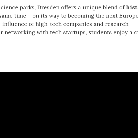
cience parks, Dresden offers a unique blend of
hist
e same time – on its way to becoming the next Europ
e influence of high-tech companies and research
 networking with tech startups, students enjoy a c