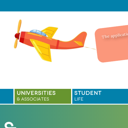
The applicati
UNIVERSITIES
STUDENT
& ASSOCIATES
LIFE